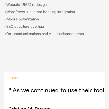
Website UI/UX redesign
WordPress + custom booking integration
Mobile optimization
SEO structure overhaul
On-brand animations and visual enhancements
" As we continued to use their tool 
Cristian M. Durant