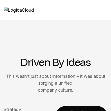
Driven By Ideas
This wasn’t just about information – it was about
forging a unified
company culture.
Strategy