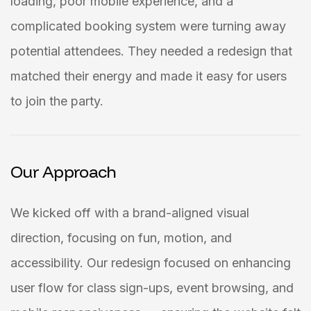
loading, poor mobile experience, and a
complicated booking system were turning away
potential attendees. They needed a redesign that
matched their energy and made it easy for users
to join the party.
Our Approach
We kicked off with a brand-aligned visual
direction, focusing on fun, motion, and
accessibility. Our redesign focused on enhancing
user flow for class sign-ups, event browsing, and