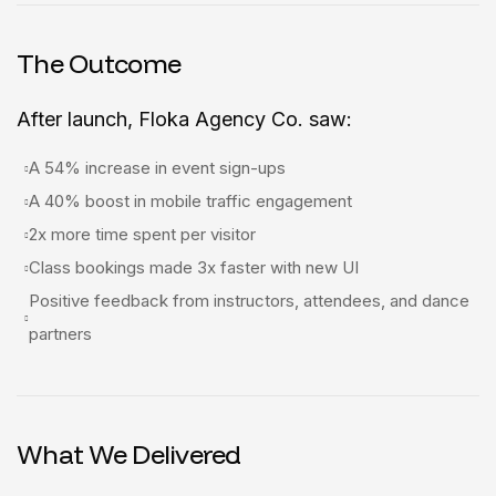
The Outcome
After launch, Floka Agency Co. saw:
A 54% increase in event sign-ups
A 40% boost in mobile traffic engagement
2x more time spent per visitor
Class bookings made 3x faster with new UI
Positive feedback from instructors, attendees, and dance
partners
What We Delivered