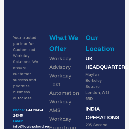
What We
Our
Your trusted
partner for
Offer
Location
Customized
Workday
Workday
UK
Solutions. We
Advisory
HEADQUARTERS
ensure
customer
Mayfair
Workday
success and
Berkeley
Test
prioritize
Square,
business
Automation
London, W1J
outcomes.
6BD
Workday
INDIA
AMS
Phone:
+44 20454
24345
OPERATIONS
Workday
Email:
205, Second
info@logicacloud.eu
Experts on