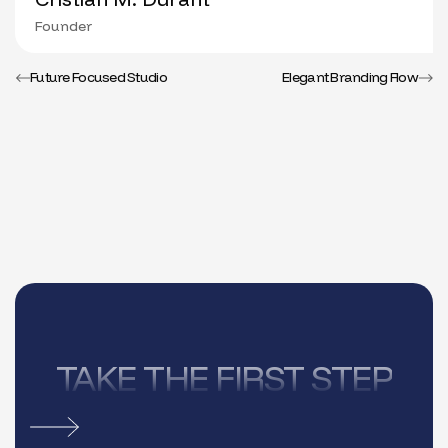
Founder
Future Focused Studio
Elegant Branding Flow
TAKE THE FIRST STEP