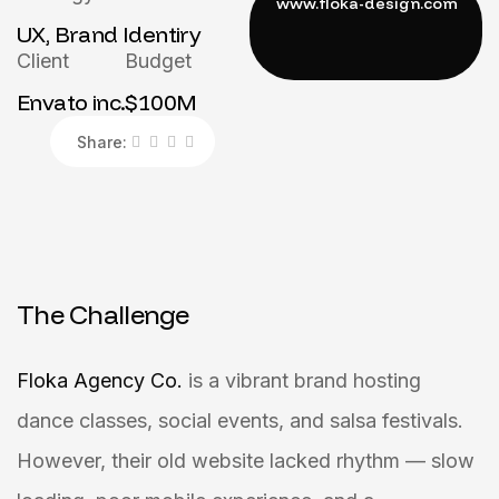
UX, Brand Identiry
Client
Budget
Envato inc.
$100M
Share:
The Challenge
Floka Agency Co.
is a vibrant brand hosting
dance classes, social events, and salsa festivals.
However, their old website lacked rhythm — slow