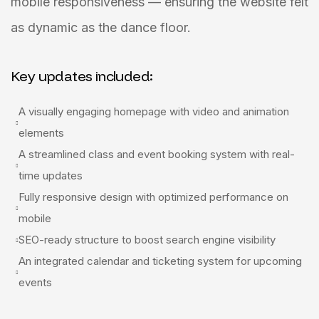
mobile responsiveness — ensuring the website felt
as dynamic as the dance floor.
Key updates included:
A visually engaging homepage with video and animation
elements
A streamlined class and event booking system with real-
time updates
Fully responsive design with optimized performance on
mobile
SEO-ready structure to boost search engine visibility
An integrated calendar and ticketing system for upcoming
events